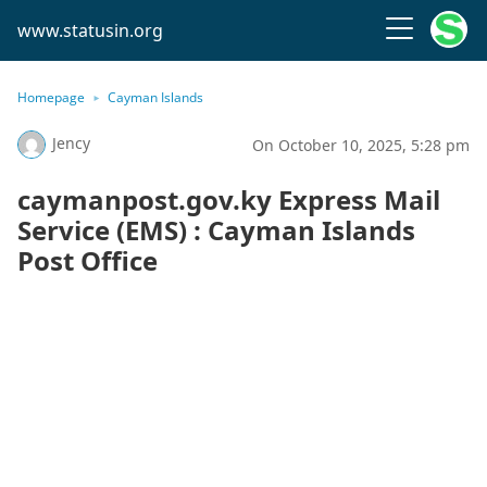
www.statusin.org
Homepage
Cayman Islands
Jency
On October 10, 2025, 5:28 pm
caymanpost.gov.ky Express Mail
Service (EMS) : Cayman Islands
Post Office