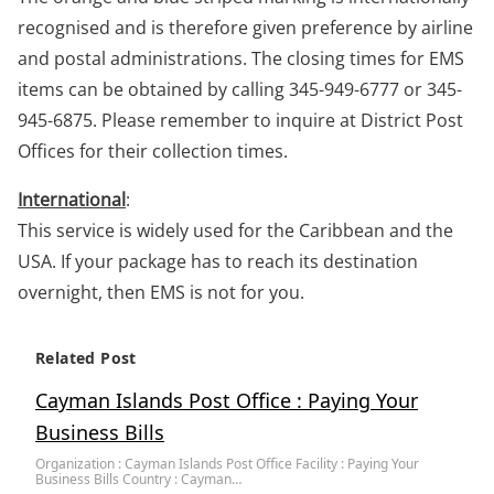
recognised and is therefore given preference by airline
and postal administrations. The closing times for EMS
items can be obtained by calling 345-949-6777 or 345-
945-6875. Please remember to inquire at District Post
Offices for their collection times.
International
:
This service is widely used for the Caribbean and the
USA. If your package has to reach its destination
overnight, then EMS is not for you.
Related Post
Cayman Islands Post Office : Paying Your
Business Bills
Organization : Cayman Islands Post Office Facility : Paying Your
Business Bills Country : Cayman…