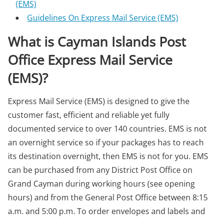
(EMS)
Guidelines On Express Mail Service (EMS)
What is Cayman Islands Post
Office Express Mail Service
(EMS)?
Express Mail Service (EMS) is designed to give the
customer fast, efficient and reliable yet fully
documented service to over 140 countries. EMS is not
an overnight service so if your packages has to reach
its destination overnight, then EMS is not for you. EMS
can be purchased from any District Post Office on
Grand Cayman during working hours (see opening
hours) and from the General Post Office between 8:15
a.m. and 5:00 p.m. To order envelopes and labels and