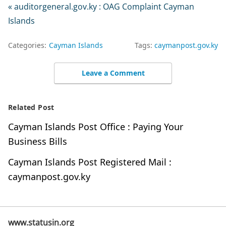
« auditorgeneral.gov.ky : OAG Complaint Cayman
Islands
Categories:
Cayman Islands
Tags:
caymanpost.gov.ky
Leave a Comment
Related Post
Cayman Islands Post Office : Paying Your
Business Bills
Cayman Islands Post Registered Mail :
caymanpost.gov.ky
www.statusin.org