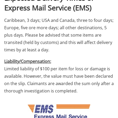
Express Mail Service (EMS)
Caribbean, 3 days; USA and Canada, three to four days;
Europe, five ore more days; all other destinations, 5
plus days. Please be advised that some items are
transited (held by customs) and this will affect delivery
times by at least a day.
Liability/Compensation:
Limited liability of $100 per item for loss or damage is
available. However, the value must have been declared
on the slip. Claimants are awarded the sum only after a
thorough investigation is completed.