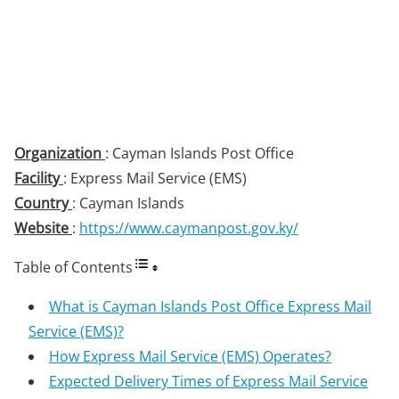
Organization
: Cayman Islands Post Office
Facility
: Express Mail Service (EMS)
Country
: Cayman Islands
Website
:
https://www.caymanpost.gov.ky/
Table of Contents
What is Cayman Islands Post Office Express Mail
Service (EMS)?
How Express Mail Service (EMS) Operates?
Expected Delivery Times of Express Mail Service