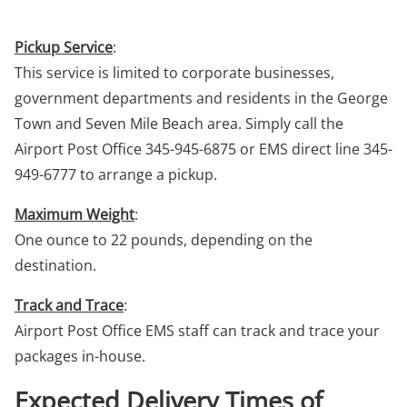
Pickup Service
:
This service is limited to corporate businesses,
government departments and residents in the George
Town and Seven Mile Beach area. Simply call the
Airport Post Office 345-945-6875 or EMS direct line 345-
949-6777 to arrange a pickup.
Maximum Weight
:
One ounce to 22 pounds, depending on the
destination.
Track and Trace
:
Airport Post Office EMS staff can track and trace your
packages in-house.
Expected Delivery Times of