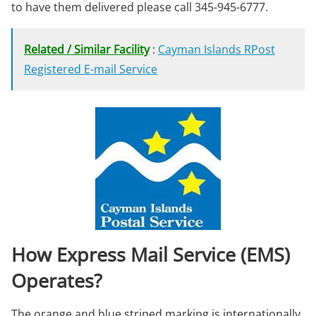
to have them delivered please call 345-945-6777.
Related / Similar Facility
:
Cayman Islands RPost
Registered E-mail Service
How Express Mail Service (EMS)
Operates?
The orange and blue striped marking is internationally