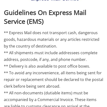
Guidelines On Express Mail
Service (EMS)
** Express Mail does not transport cash, dangerous
goods, hazardous materials or any articles restricted
by the country of destination.
** All shipments must include addressees complete
address, postcode, if any, and phone number.
** Delivery is also available to post office boxes.
** To avoid any inconvenience, all items being sent for
repair or replacement should be declared to the postal
clerk before being sent abroad.
** All non-documents (dutiable items) must be
accompanied by a Commercial Invoice. These items
are liable to customs clearance on arrival at the