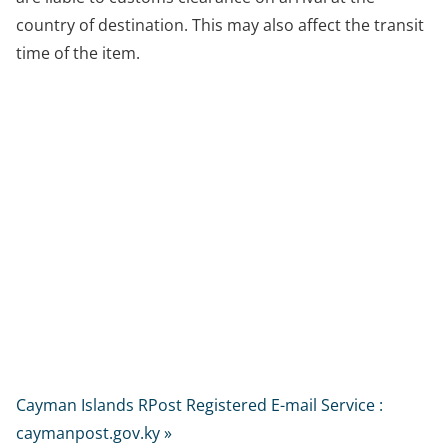
country of destination. This may also affect the transit
time of the item.
Cayman Islands RPost Registered E-mail Service :
caymanpost.gov.ky »