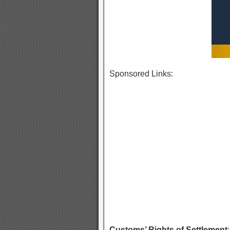
Sponsored Links:
Customs’ Rights of Settlement
: