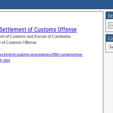
Se
ettlement of Customs Offense
ent of Customs and Excise of Cambodia
Co
 of Customs Offense
ov.kh/en/customs-procedures/396-compromise-
ef=384