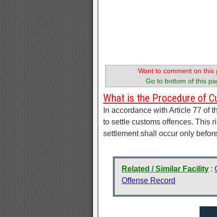
Want to comment on this 
Go to bottom of this pa
What is the Procedure of 
In accordance with Article 77 of 
to settle customs offences. This r
settlement shall occur only befo
Related / Similar Facility
:
Offense Record