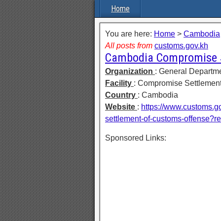
Home
You are here:
Home
>
Cambodia
All posts from
customs.gov.kh
Cambodia Compromise S
Organization
: General Departm
Facility
: Compromise Settlement
Country
: Cambodia
Website
:
https://www.customs.g
settlement-of-customs-offense?r
Sponsored Links: