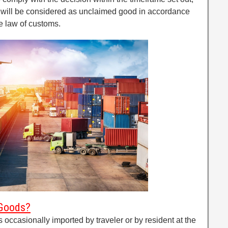
n will be considered as unclaimed good in accordance
he law of customs.
 Goods?
ccasionally imported by traveler or by resident at the