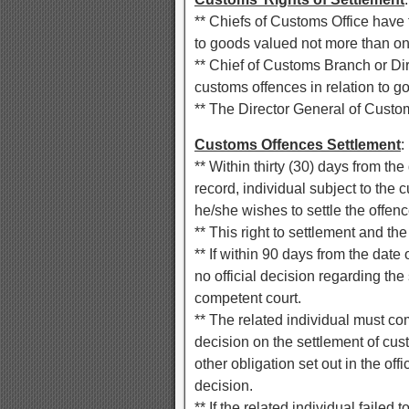
** Chiefs of Customs Office have th
to goods valued not more than on
** Chief of Customs Branch or Dire
customs offences in relation to g
** The Director General of Customs
Customs Offences Settlement
:
** Within thirty (30) days from th
record, individual subject to the c
he/she wishes to settle the offen
** This right to settlement and the
** If within 90 days from the date
no official decision regarding th
competent court.
** The related individual must com
decision on the settlement of cust
other obligation set out in the off
decision.
** If the related individual failed