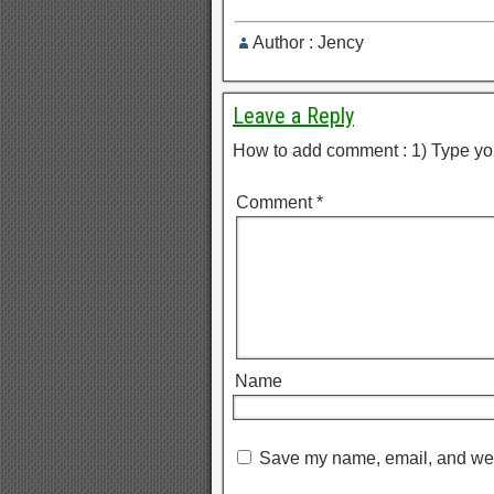
Author : Jency
Leave a Reply
How to add comment : 1) Type yo
Comment
*
Name
Save my name, email, and webs