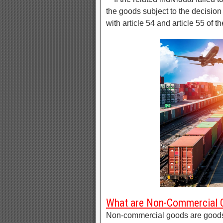
the goods subject to the decisio
with article 54 and article 55 of t
What are Non-Commercial
Non-commercial goods are goods o