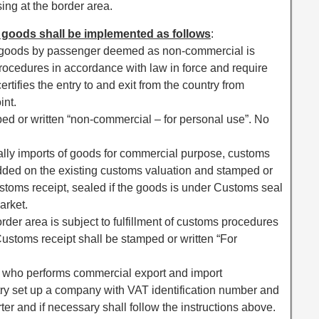
sing at the border area.
 goods shall be implemented as follows
:
of goods by passenger deemed as non-commercial is
 procedures in accordance with law in force and require
ertifies the entry to and exit from the country from
int.
ped or written “non-commercial – for personal use”. No
ally imports of goods for commercial purpose, customs
added on the existing customs valuation and stamped or
ustoms receipt, sealed if the goods is under Customs seal
arket.
border area is subject to fulfillment of customs procedures
Customs receipt shall be stamped or written “For
ea who performs commercial export and import
try set up a company with VAT identification number and
er and if necessary shall follow the instructions above.