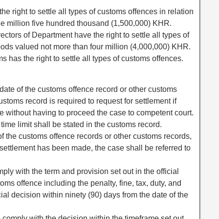
e right to settle all types of customs offences in relation
e million five hundred thousand (1,500,000) KHR.
ctors of Department have the right to settle all types of
oods valued not more than four million (4,000,000) KHR.
 has the right to settle all types of customs offences.
e date of the customs offence record or other customs
ustoms record is required to request for settlement if
ce without having to proceed the case to competent court.
 time limit shall be stated in the customs record.
 of the customs offence records or other customs records,
e settlement has been made, the case shall be referred to
ply with the term and provision set out in the official
oms offence including the penalty, fine, tax, duty, and
icial decision within ninety (90) days from the date of the
 to comply with the decision within the timeframe set out,