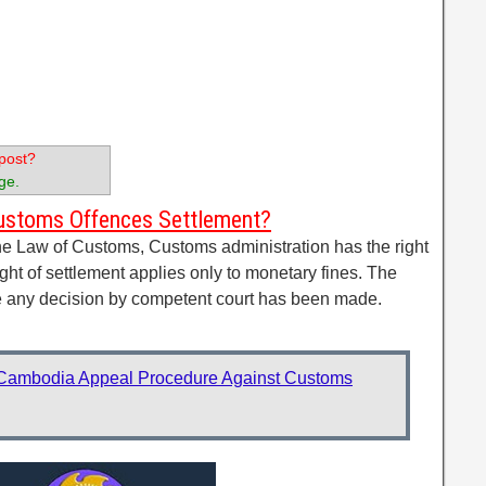
post?
ge.
Customs Offences Settlement?
the Law of Customs, Customs administration has the right
ight of settlement applies only to monetary fines. The
re any decision by competent court has been made.
Cambodia Appeal Procedure Against Customs