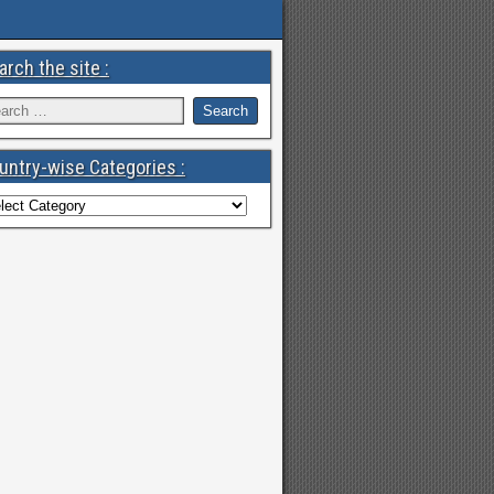
arch the site :
untry-wise Categories :