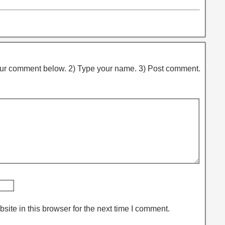
ur comment below. 2) Type your name. 3) Post comment.
ite in this browser for the next time I comment.