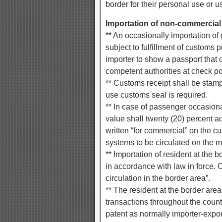
border for their personal use or u
Importation of non-commercial
** An occasionally importation 
subject to fulfillment of customs
importer to show a passport that c
competent authorities at check po
** Customs receipt shall be stam
use customs seal is required.
** In case of passenger occasion
value shall twenty (20) percent 
written “for commercial” on the c
systems to be circulated on the m
** Importation of resident at the 
in accordance with law in force. 
circulation in the border area”.
** The resident at the border ar
transactions throughout the coun
patent as normally importer-export