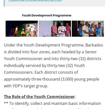
Under the Youth Development Programme, Barbados
is divided into four zones, each headed by a Senior
Youth Commissioner and into thirty-two (32) districts
individually serviced by thirty-two (32) Youth
Commissioners. Each district consists of
approximately three thousand (3,000) young people
with YDP’s target group.
The Role of the Youth Commissioner
:
** To identify, collect and maintain basic information