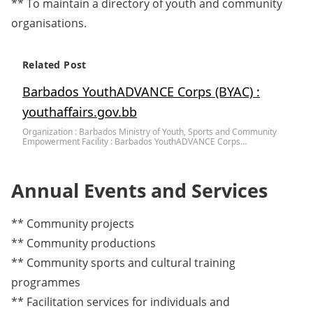
** To maintain a directory of youth and community
organisations.
Related Post
Barbados YouthADVANCE Corps (BYAC) :
youthaffairs.gov.bb
Organization : Barbados Ministry of Youth, Sports and Community
Empowerment Facility : Barbados YouthADVANCE Corps…
Annual Events and Services
** Community projects
** Community productions
** Community sports and cultural training
programmes
** Facilitation services for individuals and