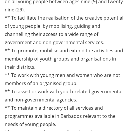
on all young people between ages nine (9) and twenty-
nine (29).
** To facilitate the realisation of the creative potential
of young people, by mobilising, guiding and
channelling their access to a wide range of
government and non-governmental services.
** To promote, mobilise and extend the activities and
membership of youth groups and organisations in
their districts.
** To work with young men and women who are not
members of an organised group.
** To assist or work with youth-related governmental
and non-governmental agencies.
** To maintain a directory of all services and
programmes available in Barbados relevant to the
needs of young people.