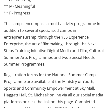
** M- Meaningful
** P- Progress
The camps encompass a multi-activity programme in
addition to several specialised camps in
entrepreneurship, through the YES Experience
Enterprise, the art of filmmaking, through the Next
Steps Training Initiative Digital Media and Film, Cultural
Summer Arts Programmes and two Special Needs
Summer Programmes.
Registration forms for the National Summer Camp
Programme are available at the Ministry of Youth,
Sports and Community Empowerment at Sky Mall,
Haggatt Hall, St. Michael; online via all our social media
platforms or click the link on this page. Completed