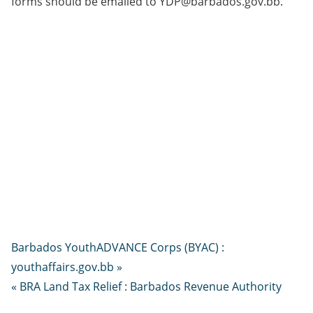
forms should be emailed to YDP@barbados.gov.bb.
Barbados YouthADVANCE Corps (BYAC) :
youthaffairs.gov.bb »
« BRA Land Tax Relief : Barbados Revenue Authority