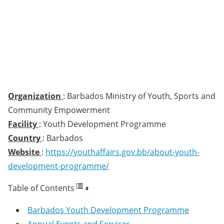
Organization
: Barbados Ministry of Youth, Sports and
Community Empowerment
Facility
: Youth Development Programme
Country
: Barbados
Website
:
https://youthaffairs.gov.bb/about-youth-
development-programme/
Table of Contents
Barbados Youth Development Programme