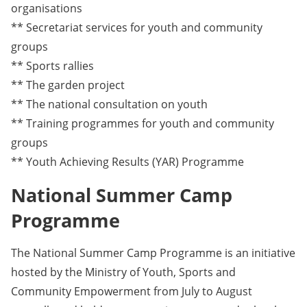
organisations
** Secretariat services for youth and community
groups
** Sports rallies
** The garden project
** The national consultation on youth
** Training programmes for youth and community
groups
** Youth Achieving Results (YAR) Programme
National Summer Camp
Programme
The National Summer Camp Programme is an initiative
hosted by the Ministry of Youth, Sports and
Community Empowerment from July to August