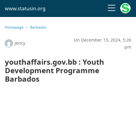
www.statusin.org
Homepage
Barbados
On December 13, 2024, 5:26
Jency
pm
youthaffairs.gov.bb : Youth
Development Programme
Barbados