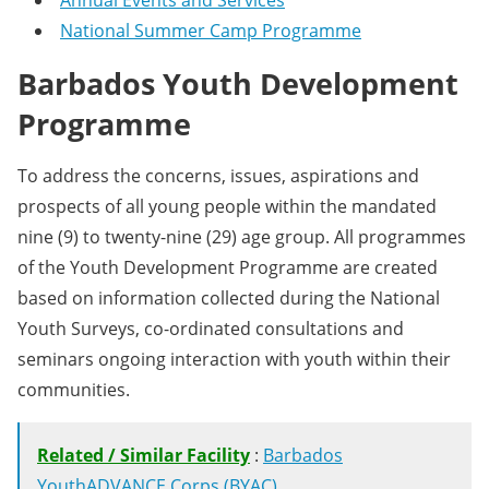
Annual Events and Services
National Summer Camp Programme
Barbados Youth Development
Programme
To address the concerns, issues, aspirations and
prospects of all young people within the mandated
nine (9) to twenty-nine (29) age group. All programmes
of the Youth Development Programme are created
based on information collected during the National
Youth Surveys, co-ordinated consultations and
seminars ongoing interaction with youth within their
communities.
Related / Similar Facility
:
Barbados
YouthADVANCE Corps (BYAC)