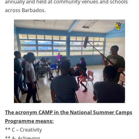
annually and held at community venues and schools
across Barbados.
The acronym CAMP in the National Summer Camps
Programme means:
** C – Creativity
** A- Achieving