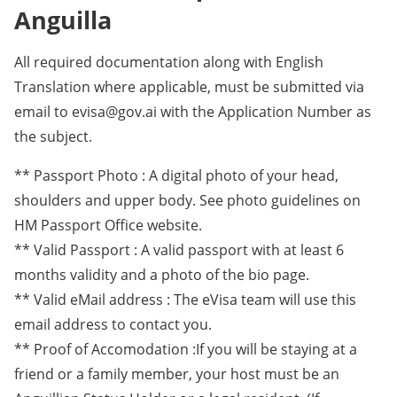
Anguilla
All required documentation along with English
Translation where applicable, must be submitted via
email to evisa@gov.ai with the Application Number as
the subject.
** Passport Photo : A digital photo of your head,
shoulders and upper body. See photo guidelines on
HM Passport Office website.
** Valid Passport : A valid passport with at least 6
months validity and a photo of the bio page.
** Valid eMail address : The eVisa team will use this
email address to contact you.
** Proof of Accomodation :If you will be staying at a
friend or a family member, your host must be an