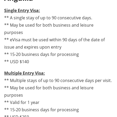
Single Entry Visa:
** A single stay of up to 90 consecutive days.
** May be used for both business and leisure
purposes
** eVisa must be used within 90 days of the date of
issue and expires upon entry
** 15-20 business days for processing
** USD $140
Multiple Entry Visa:
** Multiple stays of up to 90 consecutive days per visit.
** May be used for both business and leisure
purposes
** Valid for 1 year
** 15-20 business days for processing