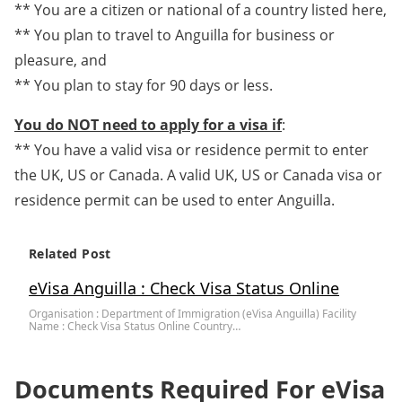
** You are a citizen or national of a country listed here,
** You plan to travel to Anguilla for business or
pleasure, and
** You plan to stay for 90 days or less.
You do NOT need to apply for a visa if
:
** You have a valid visa or residence permit to enter
the UK, US or Canada. A valid UK, US or Canada visa or
residence permit can be used to enter Anguilla.
Related Post
eVisa Anguilla : Check Visa Status Online
Organisation : Department of Immigration (eVisa Anguilla) Facility
Name : Check Visa Status Online Country…
Documents Required For eVisa