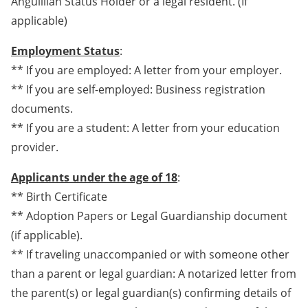
Anguillian Status Holder or a legal resident. (If
applicable)
Employment Status
:
** If you are employed: A letter from your employer.
** If you are self-employed: Business registration
documents.
** If you are a student: A letter from your education
provider.
Applicants under the age of 18
:
** Birth Certificate
** Adoption Papers or Legal Guardianship document
(if applicable).
** If traveling unaccompanied or with someone other
than a parent or legal guardian: A notarized letter from
the parent(s) or legal guardian(s) confirming details of