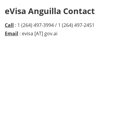
eVisa Anguilla Contact
Call
: 1 (264) 497-3994 / 1 (264) 497-2451
Email
: evisa [AT] gov.ai