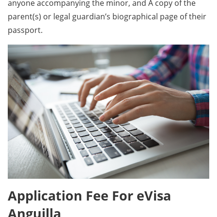
anyone accompanying the minor, and A copy of the
parent(s) or legal guardian’s biographical page of their
passport.
Application Fee For eVisa
Anguilla