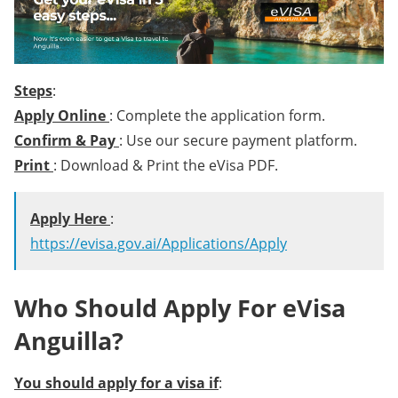
Steps
:
Apply Online
: Complete the application form.
Confirm & Pay
: Use our secure payment platform.
Print
: Download & Print the eVisa PDF.
Apply Here
:
https://evisa.gov.ai/Applications/Apply
Who Should Apply For eVisa
Anguilla?
You should apply for a visa if
: