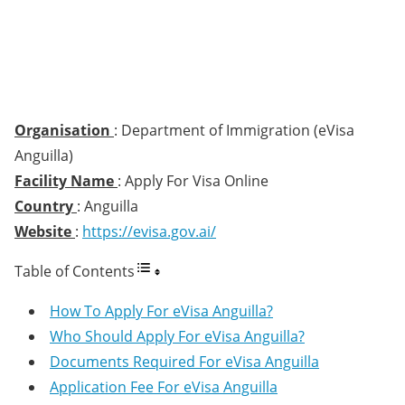
Organisation
: Department of Immigration (eVisa
Anguilla)
Facility Name
: Apply For Visa Online
Country
: Anguilla
Website
:
https://evisa.gov.ai/
Table of Contents
How To Apply For eVisa Anguilla?
Who Should Apply For eVisa Anguilla?
Documents Required For eVisa Anguilla
Application Fee For eVisa Anguilla