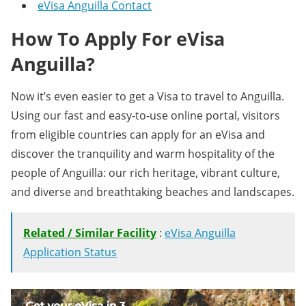
eVisa Anguilla Contact
How To Apply For eVisa
Anguilla?
Now it’s even easier to get a Visa to travel to Anguilla.
Using our fast and easy-to-use online portal, visitors
from eligible countries can apply for an eVisa and
discover the tranquility and warm hospitality of the
people of Anguilla: our rich heritage, vibrant culture,
and diverse and breathtaking beaches and landscapes.
Related / Similar Facility
:
eVisa Anguilla
Application Status