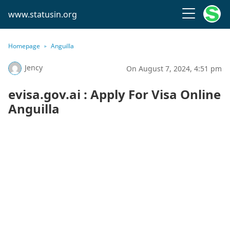
www.statusin.org
Homepage
Anguilla
Jency
On August 7, 2024, 4:51 pm
evisa.gov.ai : Apply For Visa Online
Anguilla