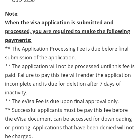
** USD $250
Note
:
When the visa application is submitted and
processed, you are required to make the following
payments:
** The Application Processing Fee is due before final
submission of the application.
** The application will not be processed until this fee is
paid. Failure to pay this fee will render the application
incomplete and is due for deletion after 7 days of
inactivity.
** The eVisa Fee is due upon final approval only.
** Successful applicants must be pay this fee before
the eVisa document can be accessed for downloading
or printing. Applications that have been denied will not
be charged.