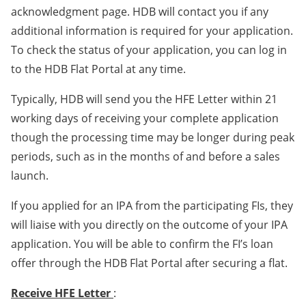
acknowledgment page. HDB will contact you if any
additional information is required for your application.
To check the status of your application, you can log in
to the HDB Flat Portal at any time.
Typically, HDB will send you the HFE Letter within 21
working days of receiving your complete application
though the processing time may be longer during peak
periods, such as in the months of and before a sales
launch.
If you applied for an IPA from the participating FIs, they
will liaise with you directly on the outcome of your IPA
application. You will be able to confirm the FI’s loan
offer through the HDB Flat Portal after securing a flat.
Receive HFE Letter
: