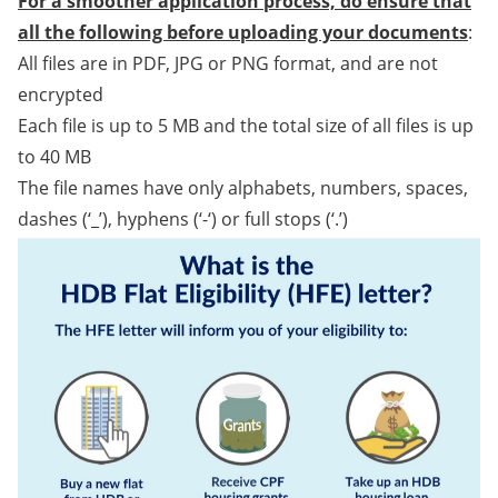
For a smoother application process, do ensure that
all the following before uploading your documents
:
All files are in PDF, JPG or PNG format, and are not
encrypted
Each file is up to 5 MB and the total size of all files is up
to 40 MB
The file names have only alphabets, numbers, spaces,
dashes (‘_’), hyphens (‘-‘) or full stops (‘.’)