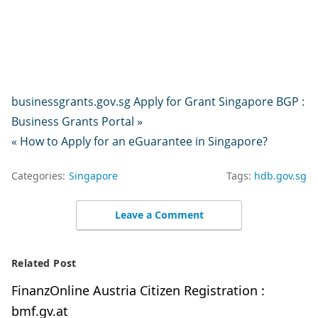
businessgrants.gov.sg Apply for Grant Singapore BGP :
Business Grants Portal »
« How to Apply for an eGuarantee in Singapore?
Categories:
Singapore
Tags:
hdb.gov.sg
Leave a Comment
Related Post
FinanzOnline Austria Citizen Registration :
bmf.gv.at