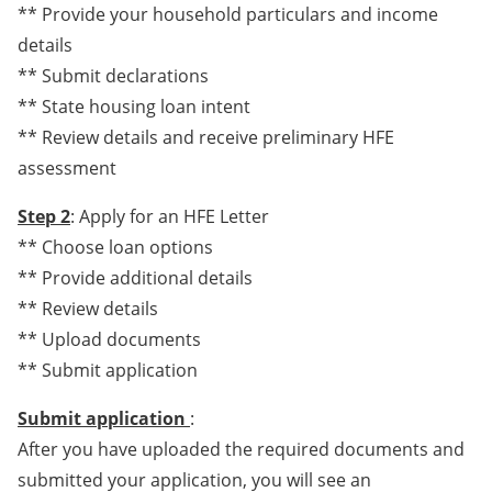
** Provide your household particulars and income
details
** Submit declarations
** State housing loan intent
** Review details and receive preliminary HFE
assessment
Step 2
: Apply for an HFE Letter
** Choose loan options
** Provide additional details
** Review details
** Upload documents
** Submit application
Submit application
:
After you have uploaded the required documents and
submitted your application, you will see an