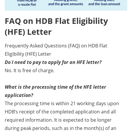
FAQ on HDB Flat Eligibility
(HFE) Letter
Frequently Asked Questions (FAQ) on HDB Flat
Eligibility (HFE) Letter
Do I need to pay to apply for an HFE letter?
No. It is free of charge.
What is the processing time of the HFE letter
application?
The processing time is within 21 working days upon
HDB’s receipt of the completed application and all
required information. It is expected to be longer
during peak periods, such as in the month(s) of an