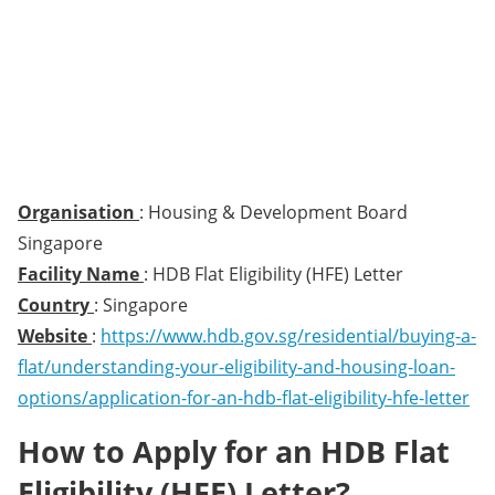
Organisation
: Housing & Development Board
Singapore
Facility Name
: HDB Flat Eligibility (HFE) Letter
Country
: Singapore
Website
:
https://www.hdb.gov.sg/residential/buying-a-
flat/understanding-your-eligibility-and-housing-loan-
options/application-for-an-hdb-flat-eligibility-hfe-letter
How to Apply for an HDB Flat
Eligibility (HFE) Letter?