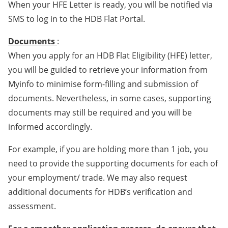
When your HFE Letter is ready, you will be notified via
SMS to log in to the HDB Flat Portal.
Documents
:
When you apply for an HDB Flat Eligibility (HFE) letter,
you will be guided to retrieve your information from
Myinfo to minimise form-filling and submission of
documents. Nevertheless, in some cases, supporting
documents may still be required and you will be
informed accordingly.
For example, if you are holding more than 1 job, you
need to provide the supporting documents for each of
your employment/ trade. We may also request
additional documents for HDB’s verification and
assessment.