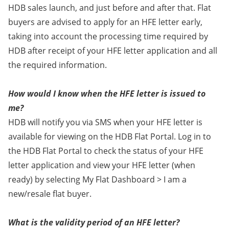
HDB sales launch, and just before and after that. Flat
buyers are advised to apply for an HFE letter early,
taking into account the processing time required by
HDB after receipt of your HFE letter application and all
the required information.
How would I know when the HFE letter is issued to
me?
HDB will notify you via SMS when your HFE letter is
available for viewing on the HDB Flat Portal. Log in to
the HDB Flat Portal to check the status of your HFE
letter application and view your HFE letter (when
ready) by selecting My Flat Dashboard > I am a
new/resale flat buyer.
What is the validity period of an HFE letter?