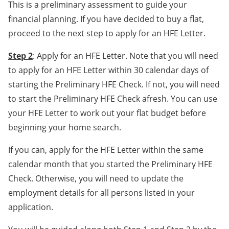
This is a preliminary assessment to guide your
financial planning. If you have decided to buy a flat,
proceed to the next step to apply for an HFE Letter.
Step 2
: Apply for an HFE Letter. Note that you will need
to apply for an HFE Letter within 30 calendar days of
starting the Preliminary HFE Check. If not, you will need
to start the Preliminary HFE Check afresh. You can use
your HFE Letter to work out your flat budget before
beginning your home search.
If you can, apply for the HFE Letter within the same
calendar month that you started the Preliminary HFE
Check. Otherwise, you will need to update the
employment details for all persons listed in your
application.