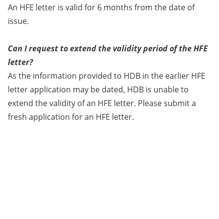
An HFE letter is valid for 6 months from the date of
issue.
Can I request to extend the validity period of the HFE
letter?
As the information provided to HDB in the earlier HFE
letter application may be dated, HDB is unable to
extend the validity of an HFE letter. Please submit a
fresh application for an HFE letter.