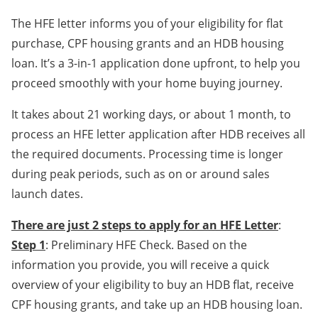
The HFE letter informs you of your eligibility for flat
purchase, CPF housing grants and an HDB housing
loan. It’s a 3-in-1 application done upfront, to help you
proceed smoothly with your home buying journey.
It takes about 21 working days, or about 1 month, to
process an HFE letter application after HDB receives all
the required documents. Processing time is longer
during peak periods, such as on or around sales
launch dates.
There are just 2 steps to apply for an HFE Letter
:
Step 1
: Preliminary HFE Check. Based on the
information you provide, you will receive a quick
overview of your eligibility to buy an HDB flat, receive
CPF housing grants, and take up an HDB housing loan.