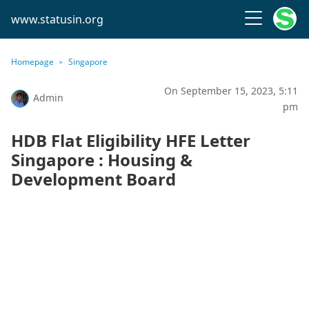
www.statusin.org
Homepage
Singapore
On September 15, 2023, 5:11
Admin
pm
HDB Flat Eligibility HFE Letter
Singapore : Housing &
Development Board