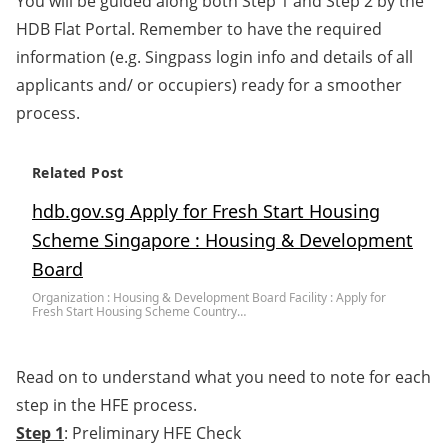
You will be guided along both Step 1 and Step 2 by the
HDB Flat Portal. Remember to have the required
information (e.g. Singpass login info and details of all
applicants and/ or occupiers) ready for a smoother
process.
Related Post
hdb.gov.sg Apply for Fresh Start Housing
Scheme Singapore : Housing & Development
Board
Organization : Housing & Development Board Facility : Apply for
Fresh Start Housing Scheme Country…
Read on to understand what you need to note for each
step in the HFE process.
Step 1
: Preliminary HFE Check