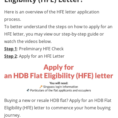
Here is an overview of the HFE letter application
process.
To better understand the steps on how to apply for an
HFE letter, you may view our step-by-step guide or
watch the videos below.
Step 1
: Preliminary HFE Check
Step 2
: Apply for an HFE Letter
Buying a new or resale HDB flat? Apply for an HDB Flat
Eligibility (HFE) letter to commence your home buying
journey.