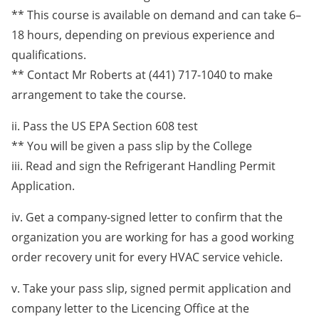
** This course is available on demand and can take 6–
18 hours, depending on previous experience and
qualifications.
** Contact Mr Roberts at (441) 717-1040 to make
arrangement to take the course.
ii. Pass the US EPA Section 608 test
** You will be given a pass slip by the College
iii. Read and sign the Refrigerant Handling Permit
Application.
iv. Get a company-signed letter to confirm that the
organization you are working for has a good working
order recovery unit for every HVAC service vehicle.
v. Take your pass slip, signed permit application and
company letter to the Licencing Office at the