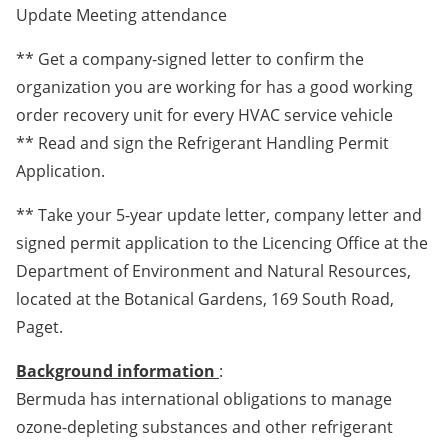
Update Meeting attendance
** Get a company-signed letter to confirm the
organization you are working for has a good working
order recovery unit for every HVAC service vehicle
** Read and sign the Refrigerant Handling Permit
Application.
** Take your 5-year update letter, company letter and
signed permit application to the Licencing Office at the
Department of Environment and Natural Resources,
located at the Botanical Gardens, 169 South Road,
Paget.
Background information
:
Bermuda has international obligations to manage
ozone-depleting substances and other refrigerant