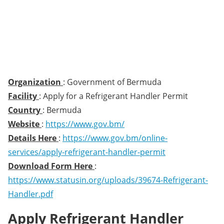
Organization
: Government of Bermuda
Facility
: Apply for a Refrigerant Handler Permit
Country
: Bermuda
Website
:
https://www.gov.bm/
Details Here
:
https://www.gov.bm/online-
services/apply-refrigerant-handler-permit
Download Form Here
:
https://www.statusin.org/uploads/39674-Refrigerant-
Handler.pdf
Apply Refrigerant Handler