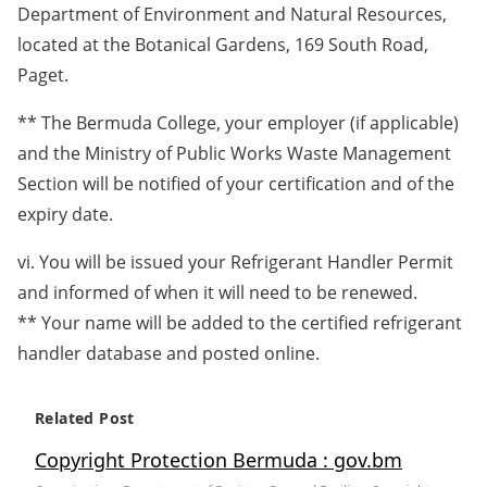
Department of Environment and Natural Resources,
located at the Botanical Gardens, 169 South Road,
Paget.
** The Bermuda College, your employer (if applicable)
and the Ministry of Public Works Waste Management
Section will be notified of your certification and of the
expiry date.
vi. You will be issued your Refrigerant Handler Permit
and informed of when it will need to be renewed.
** Your name will be added to the certified refrigerant
handler database and posted online.
Related Post
Copyright Protection Bermuda : gov.bm