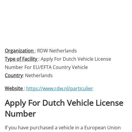
Organization
: RDW Netherlands
Type of Facility
: Apply For Dutch Vehicle License
Number For EU/EFTA Country Vehicle
Country
: Netherlands
Website
:
https://www.rdw.nl/particulier
Apply For Dutch Vehicle License
Number
If you have purchased a vehicle in a European Union