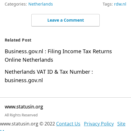
Categories:
Netherlands
Tags:
rdw.nl
Leave a Comment
Related Post
Business.gov.nl : Filing Income Tax Returns
Online Netherlands
Netherlands VAT ID & Tax Number :
business.gov.nl
www.statusin.org
All Rights Reserved
www.statusin.org © 2022
Contact Us
Privacy Policy
Site