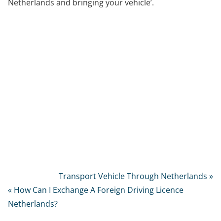
Netherlands and bringing your vehicle’.
Transport Vehicle Through Netherlands »
« How Can I Exchange A Foreign Driving Licence
Netherlands?