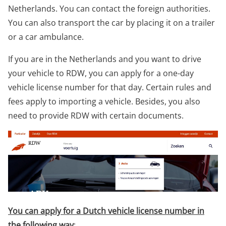
Netherlands. You can contact the foreign authorities.
You can also transport the car by placing it on a trailer
or a car ambulance.
If you are in the Netherlands and you want to drive
your vehicle to RDW, you can apply for a one-day
vehicle license number for that day. Certain rules and
fees apply to importing a vehicle. Besides, you also
need to provide RDW with certain documents.
You can apply for a Dutch vehicle license number in
the following way
: