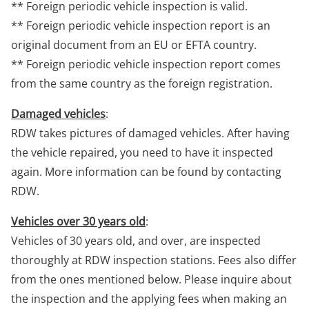
** Foreign periodic vehicle inspection is valid.
** Foreign periodic vehicle inspection report is an
original document from an EU or EFTA country.
** Foreign periodic vehicle inspection report comes
from the same country as the foreign registration.
Damaged vehicles
:
RDW takes pictures of damaged vehicles. After having
the vehicle repaired, you need to have it inspected
again. More information can be found by contacting
RDW.
Vehicles over 30 years old
:
Vehicles of 30 years old, and over, are inspected
thoroughly at RDW inspection stations. Fees also differ
from the ones mentioned below. Please inquire about
the inspection and the applying fees when making an