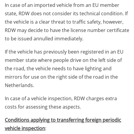
In case of an imported vehicle from an EU member
state, RDW does not consider its technical condition. If
the vehicle is a clear threat to traffic safety, however,
RDW may decide to have the license number certificate
to be issued annulled immediately.
If the vehicle has previously been registered in an EU
member state where people drive on the left side of
the road, the vehicle needs to have lighting and
mirrors for use on the right side of the road in the
Netherlands.
In case of a vehicle inspection, RDW charges extra
costs for assessing these aspects.
Conditions applying to transferring foreign periodic
vehicle inspection
: