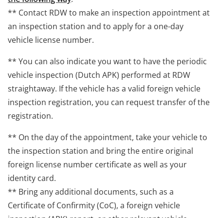
** Contact RDW to make an inspection appointment at
an inspection station and to apply for a one-day
vehicle license number.
** You can also indicate you want to have the periodic
vehicle inspection (Dutch APK) performed at RDW
straightaway. If the vehicle has a valid foreign vehicle
inspection registration, you can request transfer of the
registration.
** On the day of the appointment, take your vehicle to
the inspection station and bring the entire original
foreign license number certificate as well as your
identity card.
** Bring any additional documents, such as a
Certificate of Confirmity (CoC), a foreign vehicle