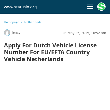
www.statusin.org
Homepage
Netherlands
Jency
On May 25, 2015, 10:52 am
Apply For Dutch Vehicle License
Number For EU/EFTA Country
Vehicle Netherlands