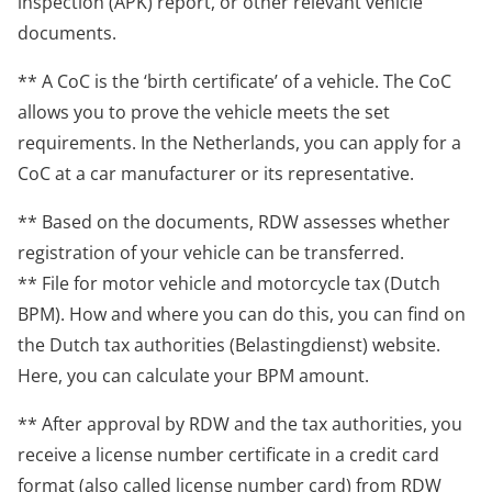
inspection (APK) report, or other relevant vehicle
documents.
** A CoC is the ‘birth certificate’ of a vehicle. The CoC
allows you to prove the vehicle meets the set
requirements. In the Netherlands, you can apply for a
CoC at a car manufacturer or its representative.
** Based on the documents, RDW assesses whether
registration of your vehicle can be transferred.
** File for motor vehicle and motorcycle tax (Dutch
BPM). How and where you can do this, you can find on
the Dutch tax authorities (Belastingdienst) website.
Here, you can calculate your BPM amount.
** After approval by RDW and the tax authorities, you
receive a license number certificate in a credit card
format (also called license number card) from RDW