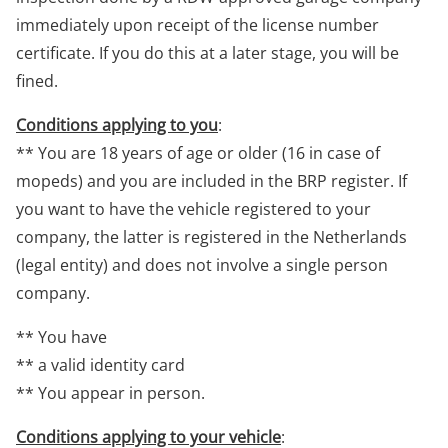
immediately upon receipt of the license number
certificate. If you do this at a later stage, you will be
fined.
Conditions applying to you
:
** You are 18 years of age or older (16 in case of
mopeds) and you are included in the BRP register. If
you want to have the vehicle registered to your
company, the latter is registered in the Netherlands
(legal entity) and does not involve a single person
company.
** You have
** a valid identity card
** You appear in person.
Conditions applying to your vehicle
: