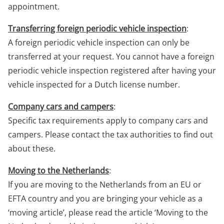
appointment.
Transferring foreign periodic vehicle inspection
:
A foreign periodic vehicle inspection can only be
transferred at your request. You cannot have a foreign
periodic vehicle inspection registered after having your
vehicle inspected for a Dutch license number.
Company cars and campers
:
Specific tax requirements apply to company cars and
campers. Please contact the tax authorities to find out
about these.
Moving to the Netherlands
:
If you are moving to the Netherlands from an EU or
EFTA country and you are bringing your vehicle as a
‘moving article’, please read the article ‘Moving to the