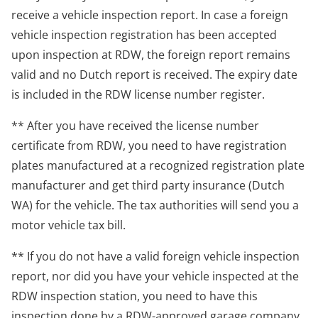
receive a vehicle inspection report. In case a foreign
vehicle inspection registration has been accepted
upon inspection at RDW, the foreign report remains
valid and no Dutch report is received. The expiry date
is included in the RDW license number register.
** After you have received the license number
certificate from RDW, you need to have registration
plates manufactured at a recognized registration plate
manufacturer and get third party insurance (Dutch
WA) for the vehicle. The tax authorities will send you a
motor vehicle tax bill.
** If you do not have a valid foreign vehicle inspection
report, nor did you have your vehicle inspected at the
RDW inspection station, you need to have this
inspection done by a RDW-approved garage company