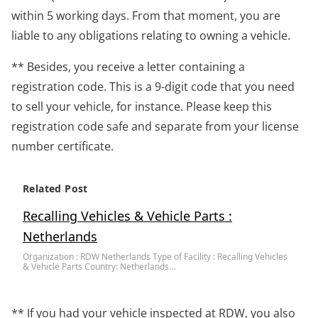
within 5 working days. From that moment, you are
liable to any obligations relating to owning a vehicle.
** Besides, you receive a letter containing a
registration code. This is a 9-digit code that you need
to sell your vehicle, for instance. Please keep this
registration code safe and separate from your license
number certificate.
Related Post
Recalling Vehicles & Vehicle Parts :
Netherlands
Organization : RDW Netherlands Type of Facility : Recalling Vehicles
& Vehicle Parts Country: Netherlands…
** If you had your vehicle inspected at RDW, you also