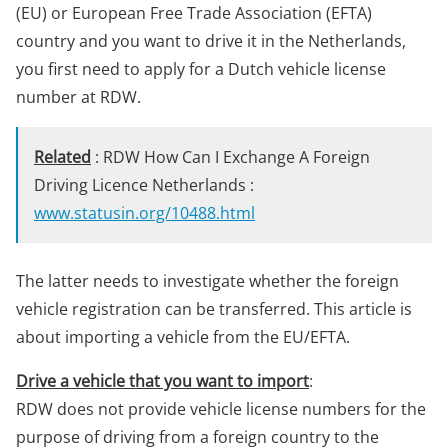
(EU) or European Free Trade Association (EFTA)
country and you want to drive it in the Netherlands,
you first need to apply for a Dutch vehicle license
number at RDW.
Related
: RDW How Can I Exchange A Foreign
Driving Licence Netherlands :
www.statusin.org/10488.html
The latter needs to investigate whether the foreign
vehicle registration can be transferred. This article is
about importing a vehicle from the EU/EFTA.
Drive a vehicle that you want to import
:
RDW does not provide vehicle license numbers for the
purpose of driving from a foreign country to the